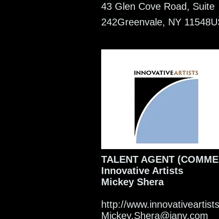
43 Glen Cove Road, Suite
242
Greenvale, NY 11548
U
TALENT AGENT (COMME
Innovative Artists
Mickey Shera
http://www.innovativeartis
Mickey.Shera@iany.com