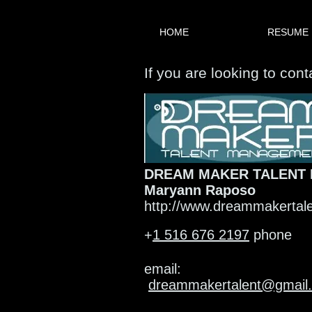
HOME
RESUME
If you are looking to con
DREAM MAKER TALENT
Maryann Raposo
http://www.dreammakertal
+
1 516 676 2197
phone
email:
dreammakertalent@gmail