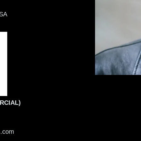
SA
RCIAL)
ts.com