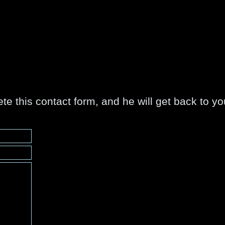
e this contact form, and he will get back to y