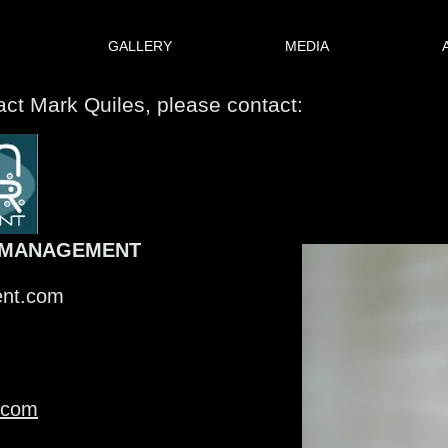
GALLERY
MEDIA
tact Mark Quiles, please contact:
 MANAGEMENT
ent.com
.com