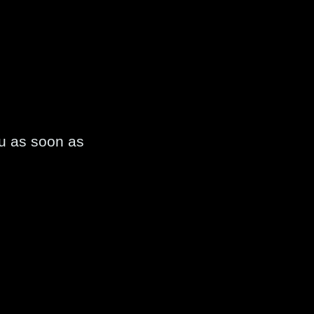
ou as soon as