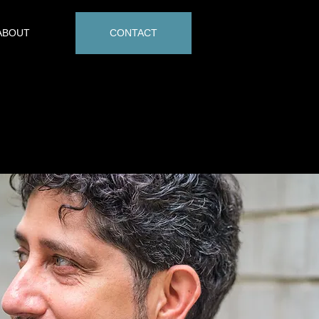
ABOUT
CONTACT