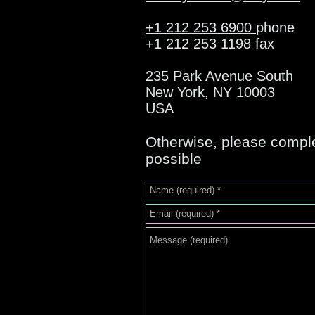
+1 212 253 6900
phone
+1 212 253 1198 fax
235 Park Avenue South
New York, NY 10003
USA
Otherwise, please complet
possible